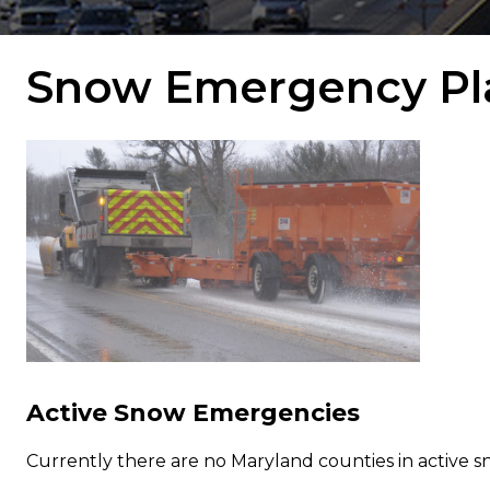
Snow Emergency Pl
Active Snow Emergencies
Currently there are no Maryland counties in active