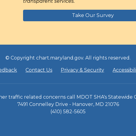
transparent services.
Take Our Survey
© Copyright chart.maryland.gov. All rights reserved.
edback
Contact Us
Privacy & Security
Accessibil
 other traffic related concerns call MDOT SHA's Statewide
7491 Connelley Drive - Hanover, MD 21076
(410) 582-5605