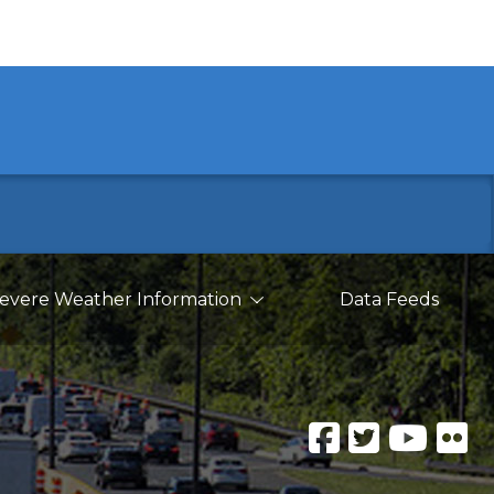
evere Weather Information
Data Feeds