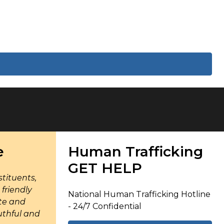
e
Human Trafficking
GET HELP
tituents,
friendly
National Human Trafficking Hotline
te and
- 24/7 Confidential
uthful and