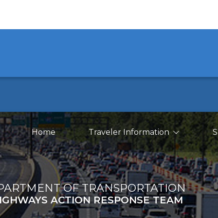
Main Navigation
earch
Home
Traveler Information
S
PARTMENT OF TRANSPORTATION
IGHWAYS ACTION RESPONSE TEAM