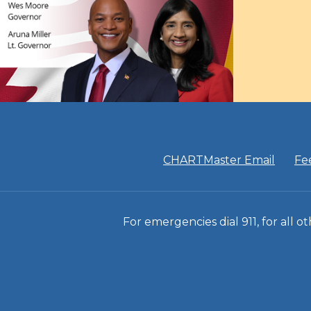
CHARTMaster Email
Fe
For emergencies dial 911, for all