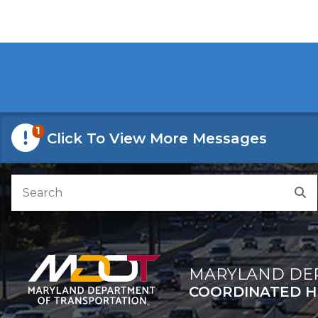
Skip to Content
Accessibility Information
1
Click To View More Messages
Search
S
MARYLAND DE
COORDINATED H