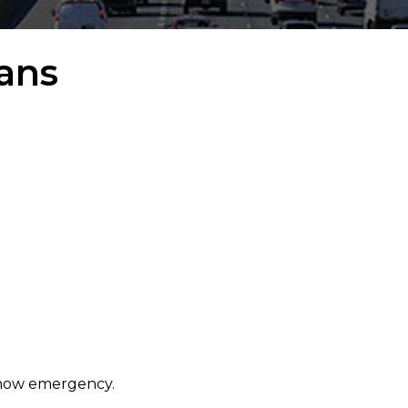
ans
 snow emergency.