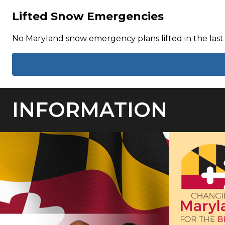
Lifted Snow Emergencies
No Maryland snow emergency plans lifted in the last
INFORMATION