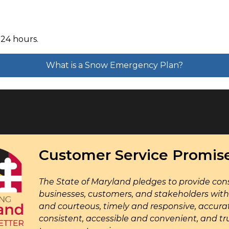
 24 hours.
What is a Snow Emergency Plan?
Customer Service Promis
The State of Maryland pledges to provide cons
businesses, customers, and stakeholders with 
and courteous, timely and responsive, accura
consistent, accessible and convenient, and tr