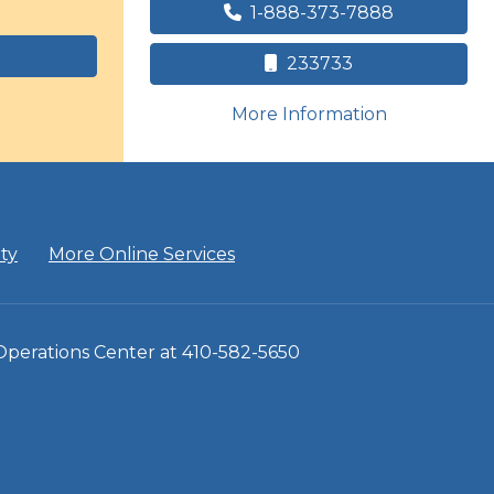
1-888-373-7888
233733
on human tr
More Information
ity
More Online Services
 Operations Center at 410-582-5650