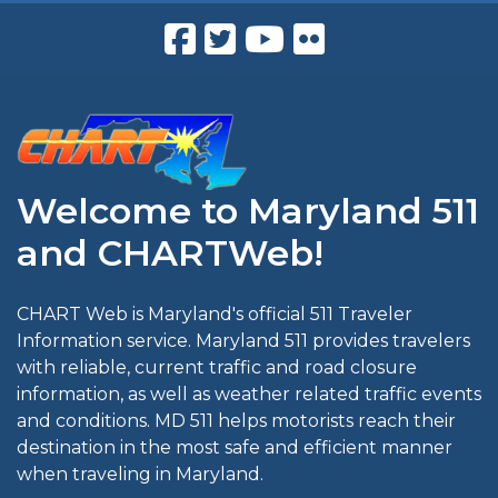
Welcome to Maryland 511
and CHARTWeb!
CHART Web is Maryland's official 511 Traveler
Information service. Maryland 511 provides travelers
with reliable, current traffic and road closure
information, as well as weather related traffic events
and conditions. MD 511 helps motorists reach their
destination in the most safe and efficient manner
when traveling in Maryland.