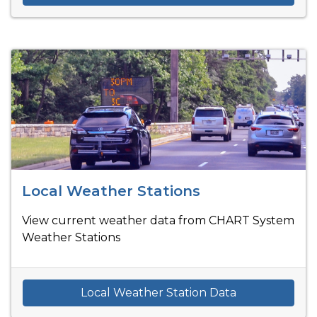
Local Weather Stations
View current weather data from CHART System
Weather Stations
Local Weather Station Data