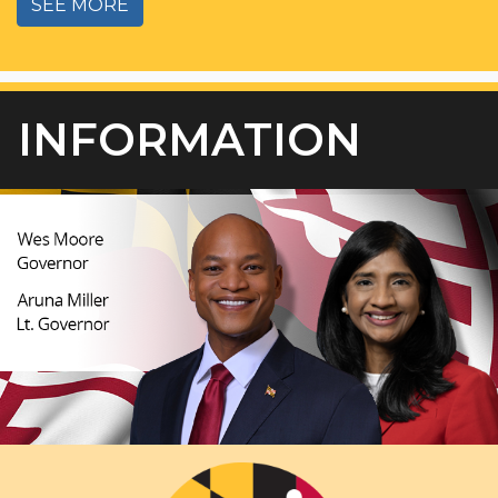
SEE MORE
INFORMATION