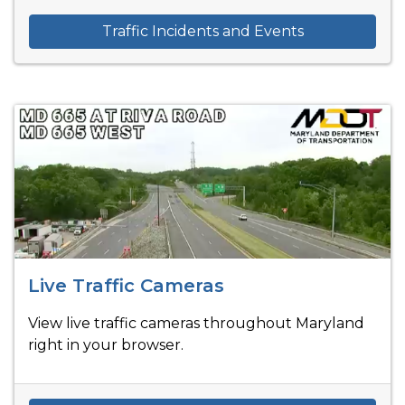
Traffic Incidents and Events
Live Traffic Cameras
View live traffic cameras throughout Maryland
right in your browser.