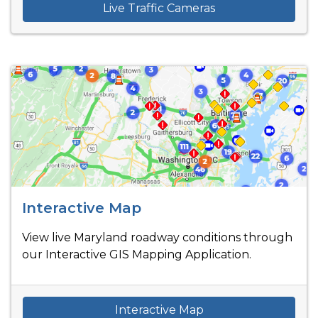
Live Traffic Cameras
Interactive Map
View live Maryland roadway conditions through
our Interactive GIS Mapping Application.
Interactive Map