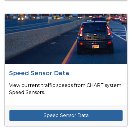
Speed Sensor Data
View current traffic speeds from CHART system
Speed Sensors.
Speed Sensor Data