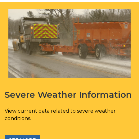
Severe Weather Information
View current data related to severe weather
conditions.