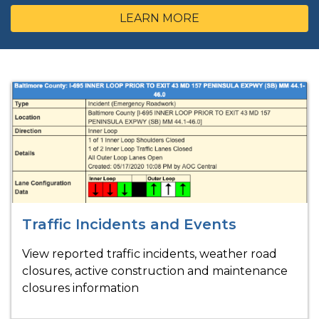
LEARN MORE
Traffic Incidents and Events
View reported traffic incidents, weather road
closures, active construction and maintenance
closures information