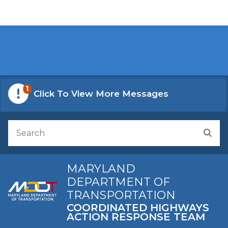
Skip to Content
Accessibility Information
1
Click To View More Messages
Search
Sea
MARYLAND
DEPARTMENT OF
TRANSPORTATION
COORDINATED HIGHWAYS
ACTION RESPONSE TEAM