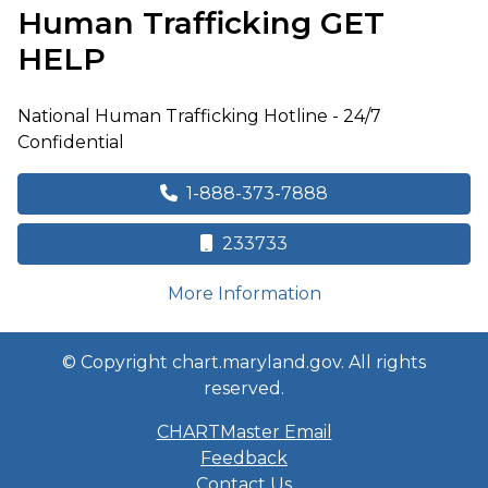
Human Trafficking
GET
HELP
National Human Trafficking Hotline - 24/7
Confidential
1-888-373-7888
233733
on human trafficki
More Information
© Copyright chart.maryland.gov. All rights
reserved.
CHARTMaster Email
Feedback
Contact Us