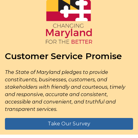
Customer Service Promise
The State of Maryland pledges to provide
constituents, businesses, customers, and
stakeholders with friendly and courteous, timely
and responsive, accurate and consistent,
accessible and convenient, and truthful and
transparent services.
Take Our Survey