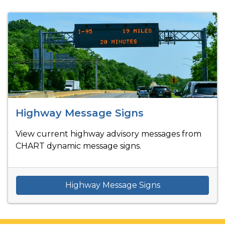
Highway Message Signs
View current highway advisory messages from
CHART dynamic message signs.
Highway Message Signs